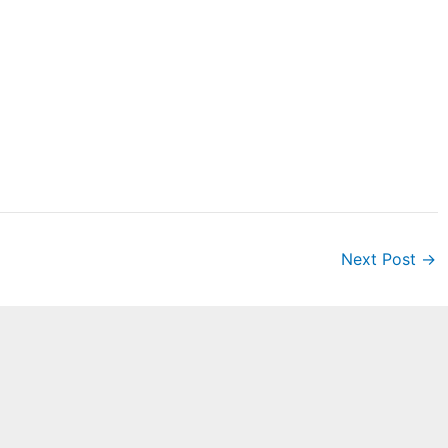
Next Post
→