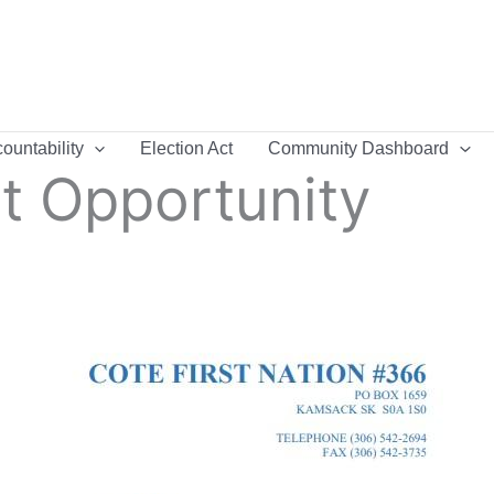
ountability
Election Act
Community Dashboard
 Opportunity