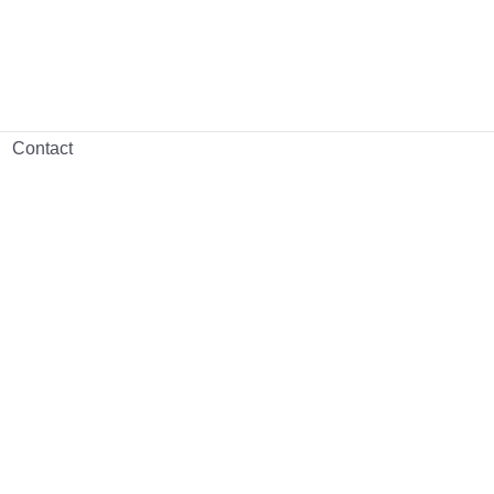
Contact