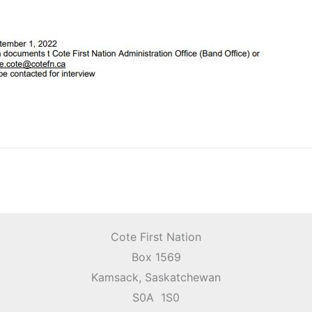
Cote First Nation
Box 1569
Kamsack, Saskatchewan
S0A 1S0