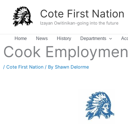
Skip
Cote First Nation
to
content
Izayan Owitinikan-going into the future
Home
News
History
Departments
Acc
Cook Employment
/
Cote First Nation
/ By
Shawn Delorme