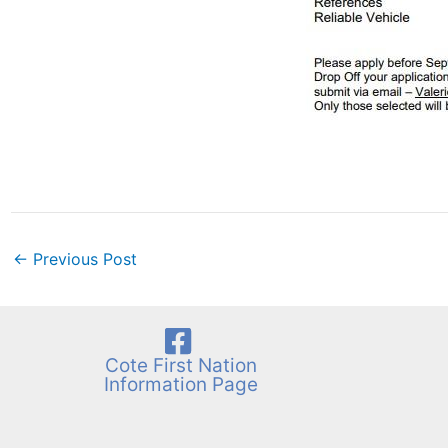
←
Previous Post
Cote First Nation
Information Page