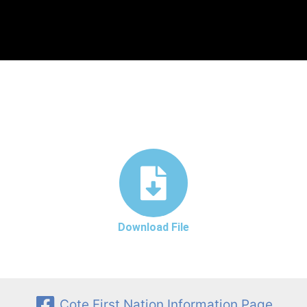
Download File
Cote First Nation Information Page