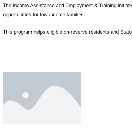
The Income Assistance and Employment & Training initiat
opportunities for low-income families.
This program helps eligible on-reserve residents and Stat