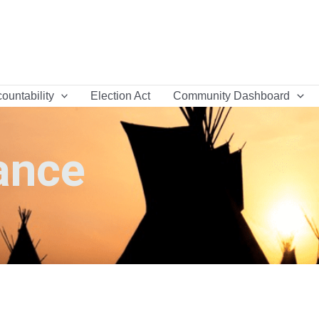
ountability
Election Act
Community Dashboard
ance