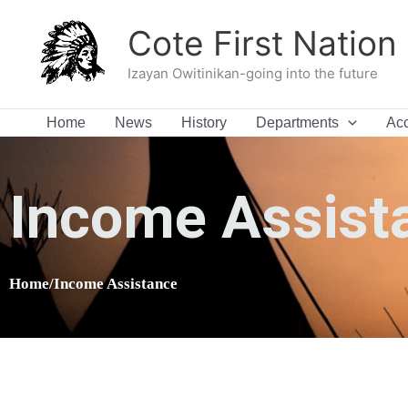
Skip
Cote First Nation
to
content
Izayan Owitinikan-going into the future
Home
News
History
Departments
Acc
Income Assist
Home/Income Assistance