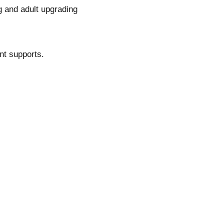
 and adult upgrading
ent supports.