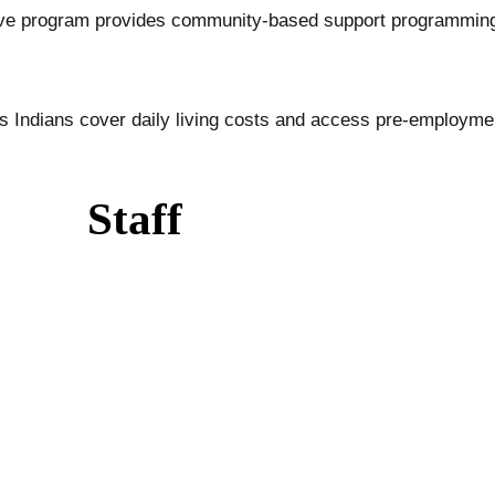
ive program provides community-based support programming
us Indians cover daily living costs and access pre-employm
Staff