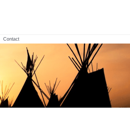
Contact