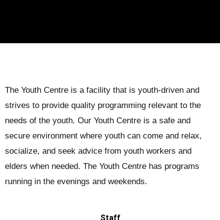
The Youth Centre is a facility that is youth-driven and
strives to provide quality programming relevant to the
needs of the youth. Our Youth Centre is a safe and
secure environment where youth can come and relax,
socialize, and seek advice from youth workers and
elders when needed. The Youth Centre has programs
running in the evenings and weekends.
Staff