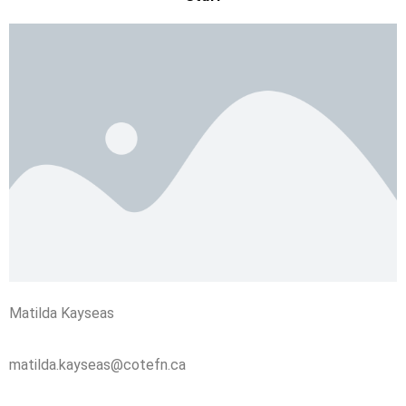
Matilda Kayseas
matilda.kayseas@cotefn.ca