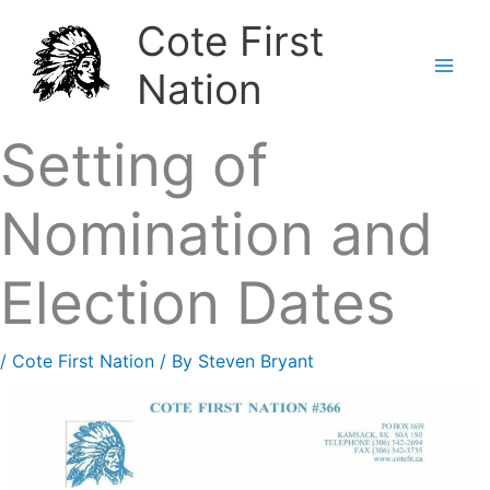
Skip
Cote First
to
Nation
content
Setting of
Nomination and
Election Dates
/
Cote First Nation
/ By
Steven Bryant