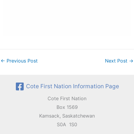
←
Previous Post
Next Post
→
Cote First Nation Information Page
Cote First Nation
Box 1569
Kamsack, Saskatchewan
S0A 1S0