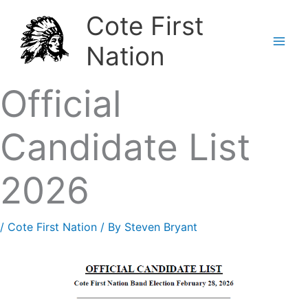
Skip
Cote First
to
Nation
content
Official
Candidate List
2026
/
Cote First Nation
/ By
Steven Bryant