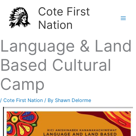
Skip
Cote First
to
Nation
content
Language & Land
Based Cultural
Camp
/
Cote First Nation
/ By
Shawn Delorme