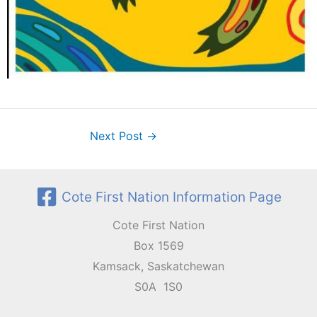
Next Post
→
Cote First Nation Information Page
Cote First Nation
Box 1569
Kamsack, Saskatchewan
S0A 1S0